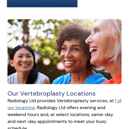
Our Vertebroplasty Locations
Radiology Ltd provides Vertebroplasty services, at
1 of
our locations
. Radiology Ltd offers evening and
weekend hours and, at select locations, same-day
and next-day appointments to meet your busy
schedule.