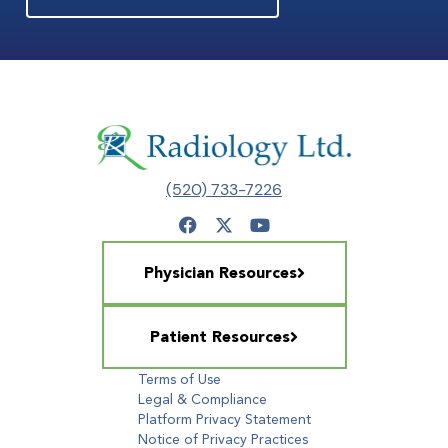
(520) 733-7226
Physician Resources
Patient Resources
Terms of Use
Legal & Compliance
Platform Privacy Statement
Notice of Privacy Practices