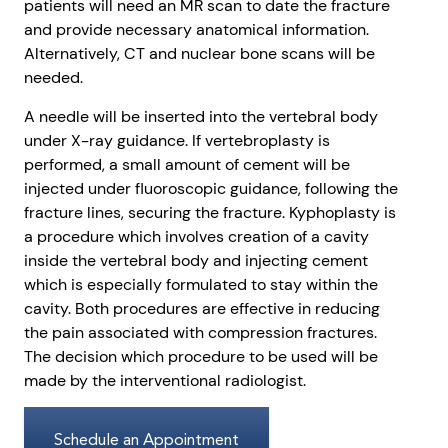
patients will need an MR scan to date the fracture
and provide necessary anatomical information.
Alternatively, CT and nuclear bone scans will be
needed.
A needle will be inserted into the vertebral body
under X-ray guidance. If vertebroplasty is
performed, a small amount of cement will be
injected under fluoroscopic guidance, following the
fracture lines, securing the fracture. Kyphoplasty is
a procedure which involves creation of a cavity
inside the vertebral body and injecting cement
which is especially formulated to stay within the
cavity. Both procedures are effective in reducing
the pain associated with compression fractures.
The decision which procedure to be used will be
made by the interventional radiologist.
Schedule an Appointment