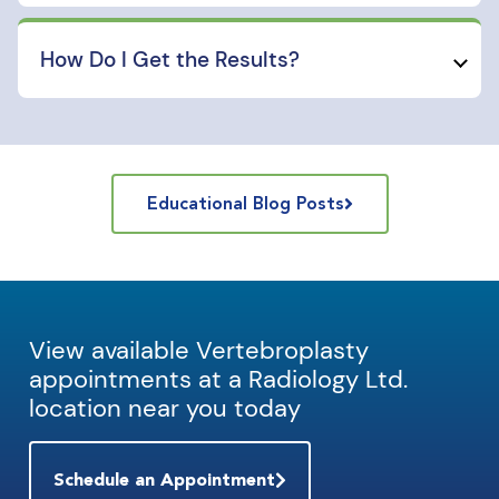
How Do I Get the Results?
Educational Blog Posts
View available Vertebroplasty
appointments at a Radiology Ltd.
location near you today
Schedule an Appointment