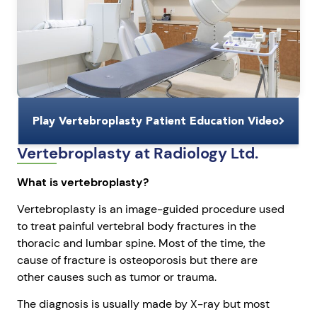
Play Vertebroplasty Patient Education Video
Vertebroplasty at Radiology Ltd.
What is vertebroplasty?
Vertebroplasty is an image-guided procedure used
to treat painful vertebral body fractures in the
thoracic and lumbar spine. Most of the time, the
cause of fracture is osteoporosis but there are
other causes such as tumor or trauma.
The diagnosis is usually made by X-ray but most