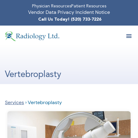
Physician Resources
Patient Resources
Vendor Data Privacy Incident Notice
Call Us Today! (520) 733-7226
Vertebroplasty
Services
›
Vertebroplasty