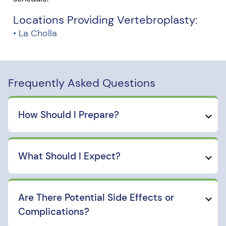
Locations Providing Vertebroplasty:
• La Cholla
Frequently Asked Questions
How Should I Prepare?
What Should I Expect?
Are There Potential Side Effects or
Complications?