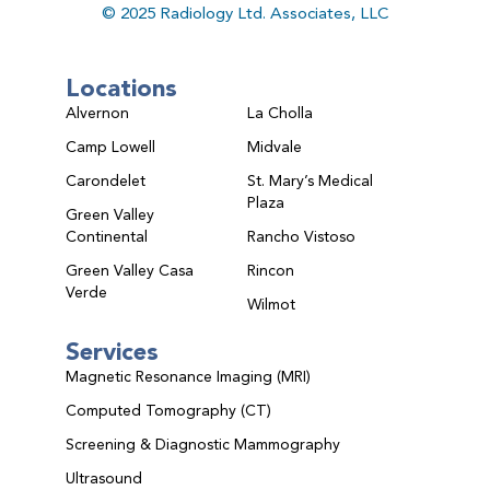
© 2025 Radiology Ltd. Associates, LLC
Locations
Alvernon
La Cholla
Camp Lowell
Midvale
Carondelet
St. Mary’s Medical
Plaza
Green Valley
Continental
Rancho Vistoso
Green Valley Casa
Rincon
Verde
Wilmot
Services
Magnetic Resonance Imaging (MRI)
Computed Tomography (CT)
Screening & Diagnostic Mammography
Ultrasound