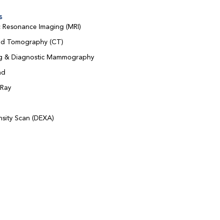
s
 Resonance Imaging (MRI)
d Tomography (CT)
ng & Diagnostic Mammography
nd
-Ray
sity Scan (DEXA)