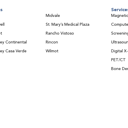
ns
Service
Midvale
Magnetic
ell
St. Mary’s Medical Plaza
Compute
t
Rancho Vistoso
Screeni
ley Continental
Rincon
Ultrasou
ley Casa Verde
Wilmot
Digital X
PET/CT
Bone Den