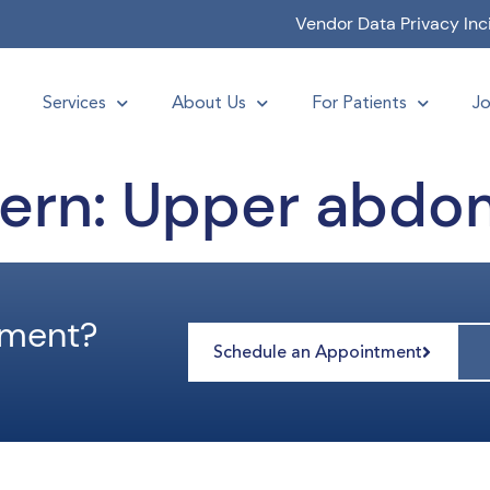
Vendor Data Privacy Inc
Services
About Us
For Patients
Jo
ern:
Upper abdo
tment?
Schedule an Appointment