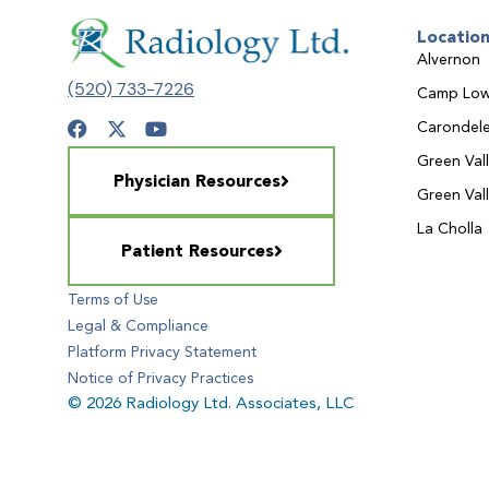
Locatio
Alvernon
(520) 733-7226
Camp Low
Carondele
Green Val
Physician Resources
Green Val
La Cholla
Patient Resources
Terms of Use
Legal & Compliance
Platform Privacy Statement
Notice of Privacy Practices
© 2026 Radiology Ltd. Associates, LLC