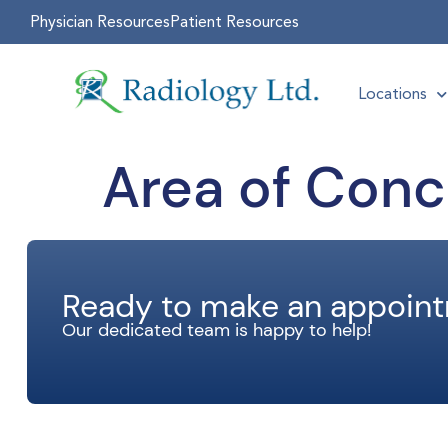
Physician Resources
Patient Resources
Locations
Area of Conc
Ready to make an appoin
Our dedicated team is happy to help!