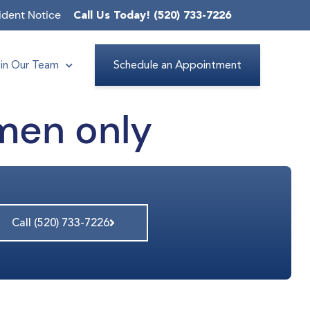
ident Notice
Call Us Today! (520) 733-7226
in Our Team
Schedule an Appointment
men only
Call (520) 733-7226