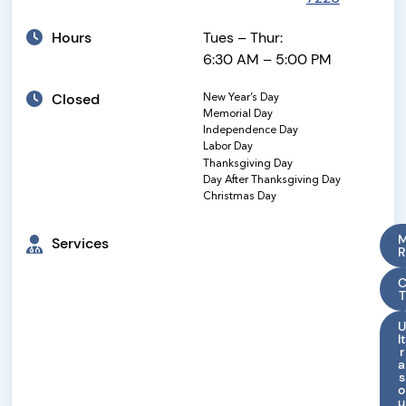
Hours
Tues – Thur:
6:30 AM – 5:00 PM
Closed
New Year’s Day
Memorial Day
Independence Day
Labor Day
Thanksgiving Day
Day After Thanksgiving Day
Christmas Day
Services
R
T
U
lt
r
a
s
o
u