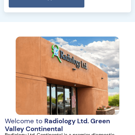
Welcome to
Radiology Ltd. Green
Valley Continental
Radiology Ltd. Continental is a premier diagnostic