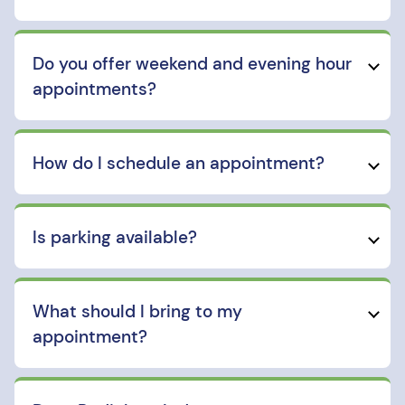
Do you offer weekend and evening hour
appointments?
How do I schedule an appointment?
Is parking available?
What should I bring to my
appointment?