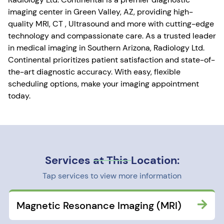
imaging center in Green Valley, AZ, providing high-
quality MRI, CT , Ultrasound and more with cutting-edge
technology and compassionate care. As a trusted leader
in medical imaging in Southern Arizona, Radiology Ltd.
Continental prioritizes patient satisfaction and state-of-
the-art diagnostic accuracy. With easy, flexible
scheduling options, make your imaging appointment
today.
Services at This Location:
Tap services to view more information
Magnetic Resonance Imaging (MRI)