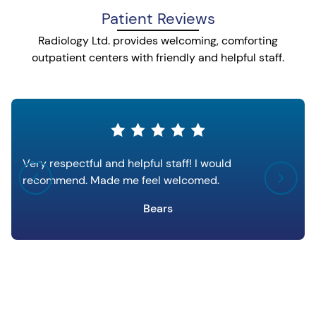
Patient Reviews
Radiology Ltd. provides welcoming, comforting
outpatient centers with friendly and helpful staff.
Very respectful and helpful staff! I would
recommend. Made me feel welcomed.
Bears