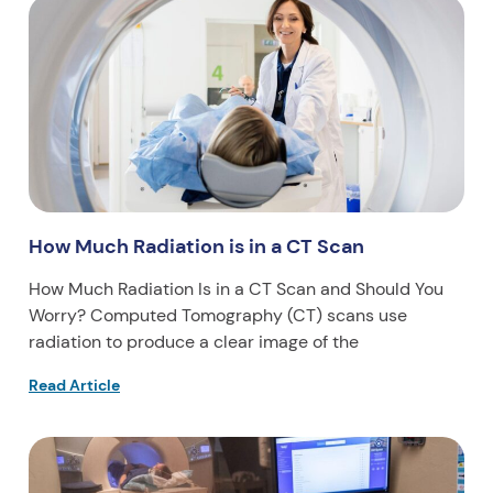
How Much Radiation is in a CT Scan
How Much Radiation Is in a CT Scan and Should You
Worry? Computed Tomography (CT) scans use
radiation to produce a clear image of the
Read Article