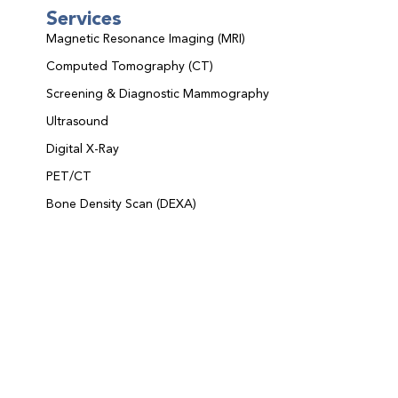
Services
Magnetic Resonance Imaging (MRI)
Computed Tomography (CT)
Screening & Diagnostic Mammography
Ultrasound
Digital X-Ray
PET/CT
Bone Density Scan (DEXA)