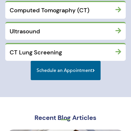
Computed Tomography (CT)
Ultrasound
CT Lung Screening
Schedule an Appointment
Recent Blog Articles