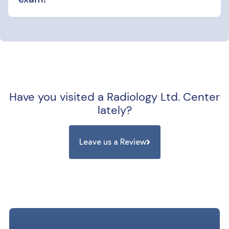
Have you visited a Radiology Ltd. Center
lately?
Leave us a Review