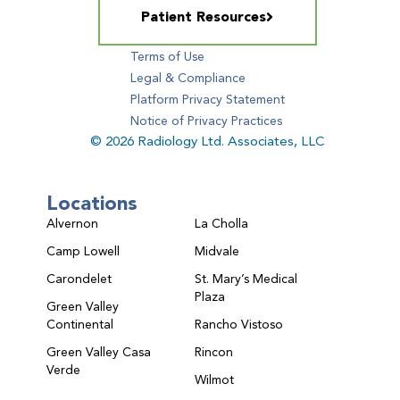
Patient Resources
Terms of Use
Legal & Compliance
Platform Privacy Statement
Notice of Privacy Practices
© 2026 Radiology Ltd. Associates, LLC
Locations
Alvernon
La Cholla
Camp Lowell
Midvale
Carondelet
St. Mary’s Medical
Plaza
Green Valley
Continental
Rancho Vistoso
Green Valley Casa
Rincon
Verde
Wilmot