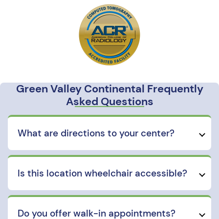
Green Valley Continental Frequently
Asked Questions
What are directions to your center?
Is this location wheelchair accessible?
Do you offer walk-in appointments?