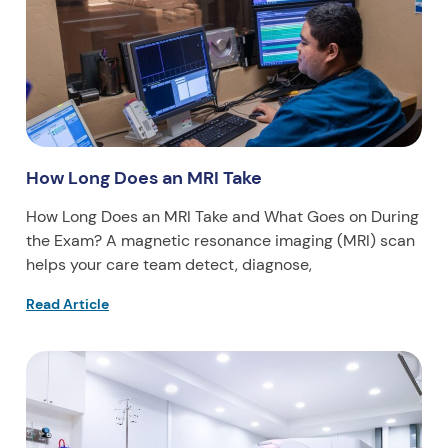
How Long Does an MRI Take
How Long Does an MRI Take and What Goes on During
the Exam? A magnetic resonance imaging (MRI) scan
helps your care team detect, diagnose,
Read Article