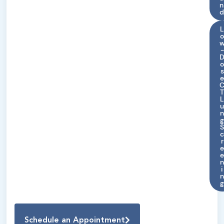
n
d
-
s
r
i
Schedule an Appointment