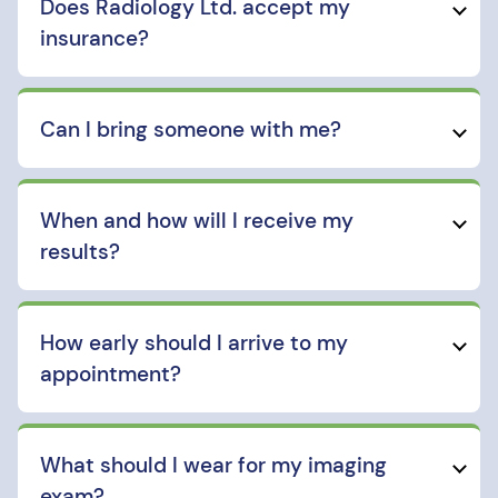
Does Radiology Ltd. accept my
insurance?
Can I bring someone with me?
When and how will I receive my
results?
How early should I arrive to my
appointment?
What should I wear for my imaging
exam?