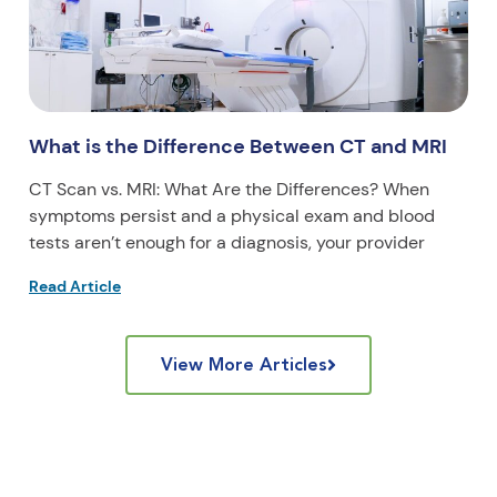
What is the Difference Between CT and MRI
CT Scan vs. MRI: What Are the Differences? When
symptoms persist and a physical exam and blood
tests aren’t enough for a diagnosis, your provider
Read Article
View More Articles