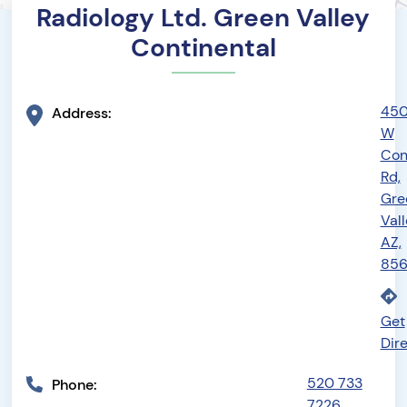
Radiology Ltd. Green Valley
Continental
45
Address:
W
Con
Rd,
Gre
Vall
AZ,
856
Get
Dir
520 733
Phone:
7226