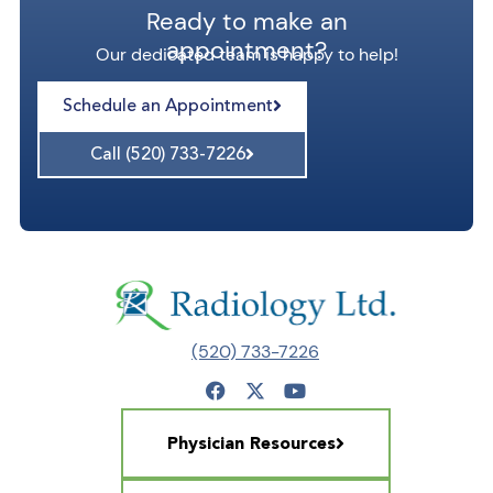
Ready to make an
appointment?
Our dedicated team is happy to help!
Schedule an Appointment
Call (520) 733-7226
(520) 733-7226
Physician Resources