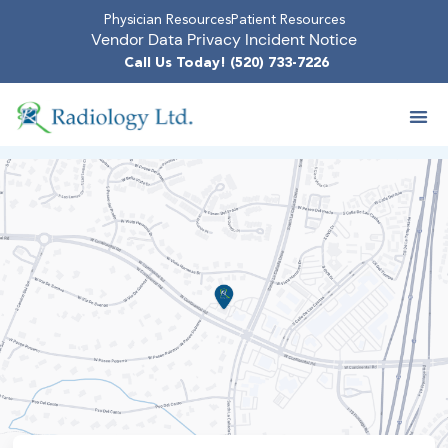
Physician Resources
Patient Resources
Vendor Data Privacy Incident Notice
Call Us Today! (520) 733-7226