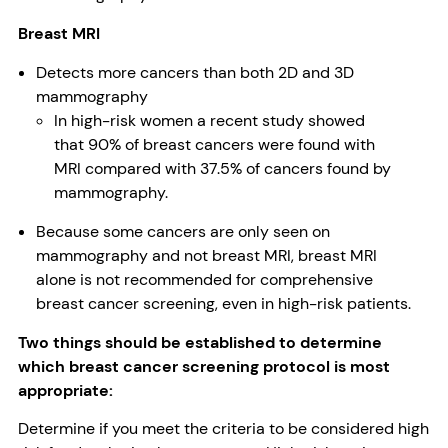
Breast MRI
Detects more cancers than both 2D and 3D
mammography
In high-risk women a recent study showed
that 90% of breast cancers were found with
MRI compared with 37.5% of cancers found by
mammography.
Because some cancers are only seen on
mammography and not breast MRI, breast MRI
alone is not recommended for comprehensive
breast cancer screening, even in high-risk patients.
Two things should be established to determine
which breast cancer screening protocol is most
appropriate:
Determine if you meet the criteria to be considered high