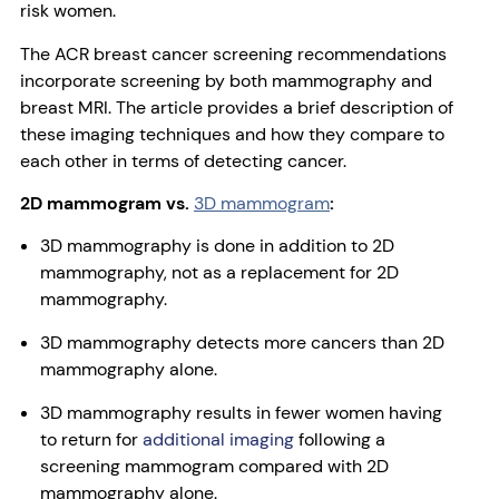
risk women.
The ACR breast cancer screening recommendations
incorporate screening by both mammography and
breast MRI. The article provides a brief description of
these imaging techniques and how they compare to
each other in terms of detecting cancer.
2D mammogram vs.
3D mammogram
:
3D mammography is done in addition to 2D
mammography, not as a replacement for 2D
mammography.
3D mammography detects more cancers than 2D
mammography alone.
3D mammography results in fewer women having
to return for
additional imaging
following a
screening mammogram compared with 2D
mammography alone.