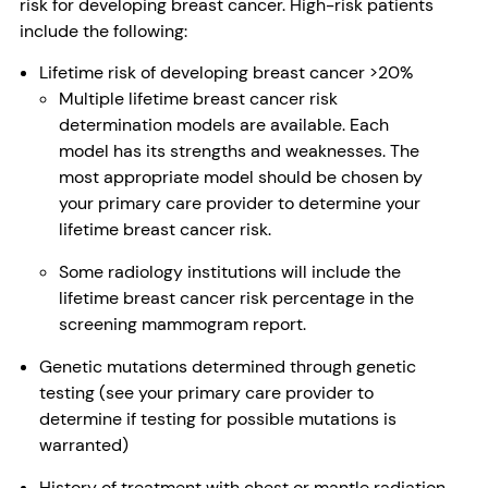
risk for developing breast cancer. High-risk patients
include the following:
Lifetime risk of developing breast cancer >20%
Multiple lifetime breast cancer risk
determination models are available. Each
model has its strengths and weaknesses. The
most appropriate model should be chosen by
your primary care provider to determine your
lifetime breast cancer risk.
Some radiology institutions will include the
lifetime breast cancer risk percentage in the
screening mammogram report.
Genetic mutations determined through genetic
testing (see your primary care provider to
determine if testing for possible mutations is
warranted)
History of treatment with chest or mantle radiation