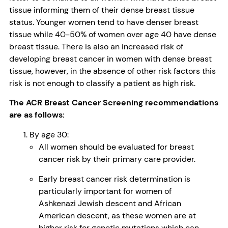
tissue informing them of their dense breast tissue
status. Younger women tend to have denser breast
tissue while 40-50% of women over age 40 have dense
breast tissue. There is also an increased risk of
developing breast cancer in women with dense breast
tissue, however, in the absence of other risk factors this
risk is not enough to classify a patient as high risk.
The ACR Breast Cancer Screening recommendations
are as follows:
By age 30:
All women should be evaluated for breast
cancer risk by their primary care provider.
Early breast cancer risk determination is
particularly important for women of
Ashkenazi Jewish descent and African
American descent, as these women are at
higher risk for genetic mutations which can