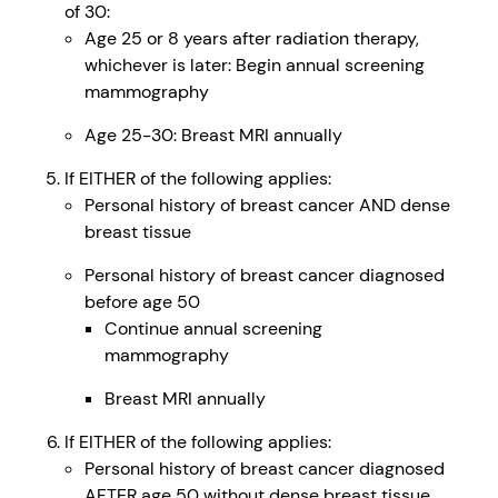
of 30:
Age 25 or 8 years after radiation therapy,
whichever is later: Begin annual screening
mammography
Age 25-30: Breast MRI annually
If EITHER of the following applies:
Personal history of breast cancer AND dense
breast tissue
Personal history of breast cancer diagnosed
before age 50
Continue annual screening
mammography
Breast MRI annually
If EITHER of the following applies:
Personal history of breast cancer diagnosed
AFTER age 50 without dense breast tissue