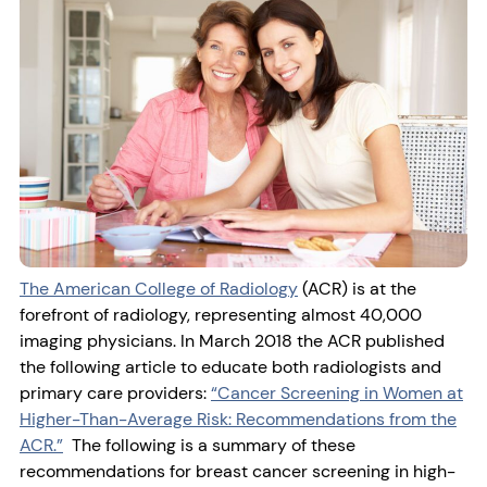
The American College of Radiology
(ACR) is at the
forefront of radiology, representing almost 40,000
imaging physicians. In March 2018 the ACR published
the following article to educate both radiologists and
primary care providers:
“Cancer Screening in Women at
Higher-Than-Average Risk: Recommendations from the
ACR.”
The following is a summary of these
recommendations for breast cancer screening in high-