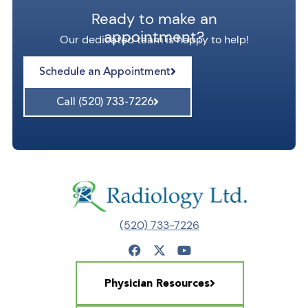
Ready to make an
appointment?
Our dedicated team is happy to help!
Schedule an Appointment
Call (520) 733-7226
(520) 733-7226
Physician Resources