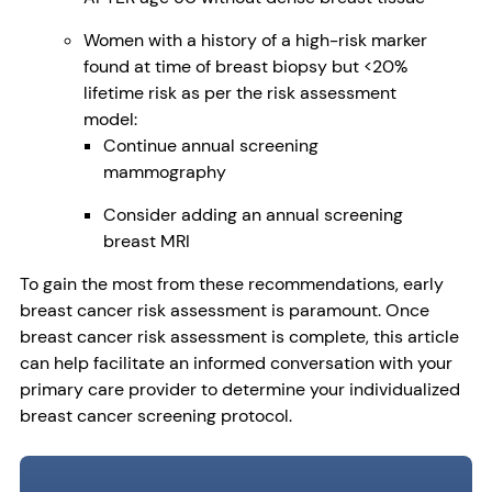
Women with a history of a high-risk marker
found at time of breast biopsy but <20%
lifetime risk as per the risk assessment
model:
Continue annual screening
mammography
Consider adding an annual screening
breast MRI
To gain the most from these recommendations, early
breast cancer risk assessment is paramount. Once
breast cancer risk assessment is complete, this article
can help facilitate an informed conversation with your
primary care provider to determine your individualized
breast cancer screening protocol.