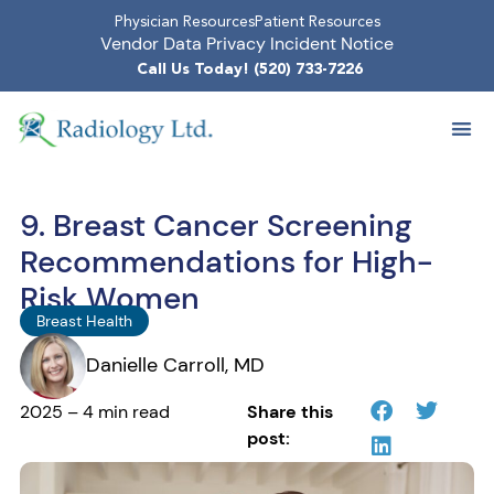
Physician Resources
Patient Resources
Vendor Data Privacy Incident Notice
Call Us Today! (520) 733-7226
9. Breast Cancer Screening
Recommendations for High-
Risk Women
Breast Health
Danielle Carroll, MD
2025 – 4 min read
Share this
post: