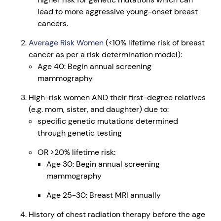
lead to more aggressive young-onset breast
cancers.
Average Risk Women
(<10% lifetime risk of breast
cancer as per a risk determination model):
Age 40: Begin annual screening
mammography
High-risk women AND their first-degree relatives
(e.g. mom, sister, and daughter) due to:
specific genetic mutations determined
through genetic testing
OR >20% lifetime risk:
Age 30: Begin annual screening
mammography
Age 25-30: Breast MRI annually
History of chest radiation therapy before the age