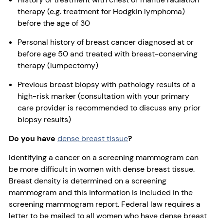
therapy (e.g. treatment for Hodgkin lymphoma)
before the age of 30
Personal history of breast cancer diagnosed at or
before age 50 and treated with breast-conserving
therapy (lumpectomy)
Previous breast biopsy with pathology results of a
high-risk marker (consultation with your primary
care provider is recommended to discuss any prior
biopsy results)
Do you have
dense breast tissue
?
Identifying a cancer on a screening mammogram can
be more difficult in women with dense breast tissue.
Breast density is determined on a screening
mammogram and this information is included in the
screening mammogram report. Federal law requires a
letter to be mailed to all women who have dense breast