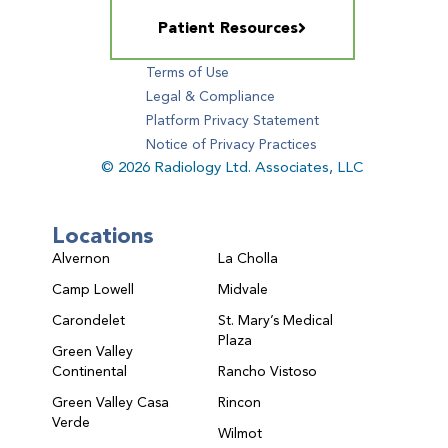
Patient Resources
Terms of Use
Legal & Compliance
Platform Privacy Statement
Notice of Privacy Practices
© 2026 Radiology Ltd. Associates, LLC
Locations
Alvernon
La Cholla
Camp Lowell
Midvale
Carondelet
St. Mary’s Medical
Plaza
Green Valley
Continental
Rancho Vistoso
Green Valley Casa
Rincon
Verde
Wilmot