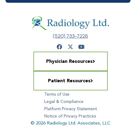
(520) 733-7226
Physician Resources
Patient Resources
Terms of Use
Legal & Compliance
Platform Privacy Statement
Notice of Privacy Practices
© 2026 Radiology Ltd. Associates, LLC