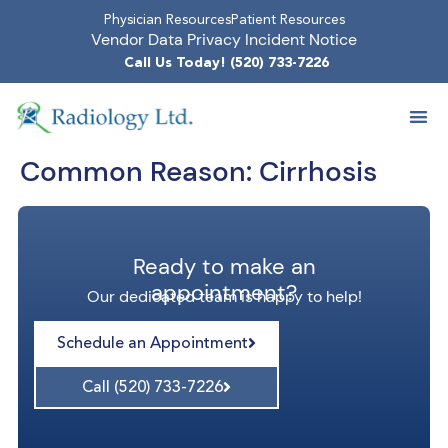
Physician Resources
Patient Resources
Vendor Data Privacy Incident Notice
Call Us Today! (520) 733-7226
Common Reason:
Cirrhosis
Ready to make an
appointment?
Our dedicated team is happy to help!
Schedule an Appointment
Call (520) 733-7226