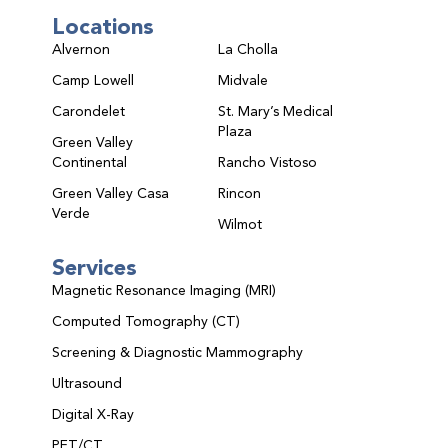
Locations
Alvernon
La Cholla
Camp Lowell
Midvale
Carondelet
St. Mary’s Medical
Plaza
Green Valley
Continental
Rancho Vistoso
Green Valley Casa
Rincon
Verde
Wilmot
Services
Magnetic Resonance Imaging (MRI)
Computed Tomography (CT)
Screening & Diagnostic Mammography
Ultrasound
Digital X-Ray
PET/CT