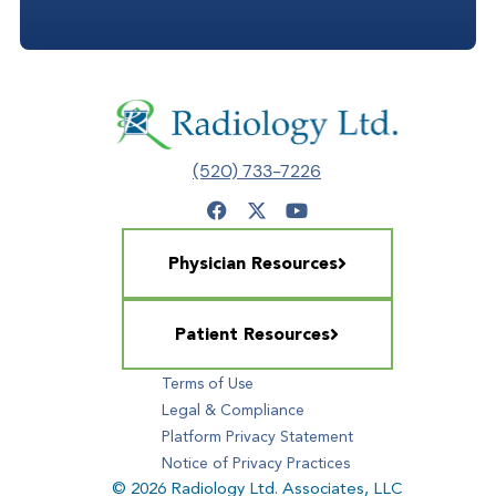
(520) 733-7226
Physician Resources
Patient Resources
Terms of Use
Legal & Compliance
Platform Privacy Statement
Notice of Privacy Practices
© 2026 Radiology Ltd. Associates, LLC