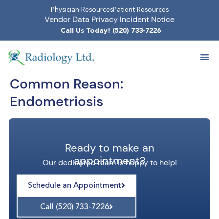
Physician Resources
Patient Resources
Vendor Data Privacy Incident Notice
Call Us Today! (520) 733-7226
Common Reason:
Endometriosis
Ready to make an
appointment?
Our dedicated team is happy to help!
Schedule an Appointment
Call (520) 733-7226