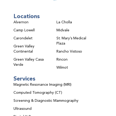
Locations
Alvernon
La Cholla
Camp Lowell
Midvale
Carondelet
St. Mary’s Medical
Plaza
Green Valley
Continental
Rancho Vistoso
Green Valley Casa
Rincon
Verde
Wilmot
Services
Magnetic Resonance Imaging (MRI)
Computed Tomography (CT)
Screening & Diagnostic Mammography
Ultrasound