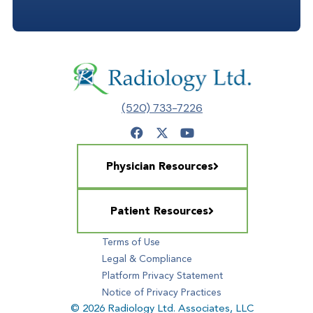
(520) 733-7226
Physician Resources
Patient Resources
Terms of Use
Legal & Compliance
Platform Privacy Statement
Notice of Privacy Practices
© 2026 Radiology Ltd. Associates, LLC