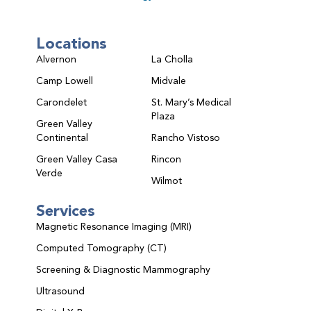
Locations
Alvernon
La Cholla
Camp Lowell
Midvale
Carondelet
St. Mary’s Medical
Plaza
Green Valley
Continental
Rancho Vistoso
Green Valley Casa
Rincon
Verde
Wilmot
Services
Magnetic Resonance Imaging (MRI)
Computed Tomography (CT)
Screening & Diagnostic Mammography
Ultrasound