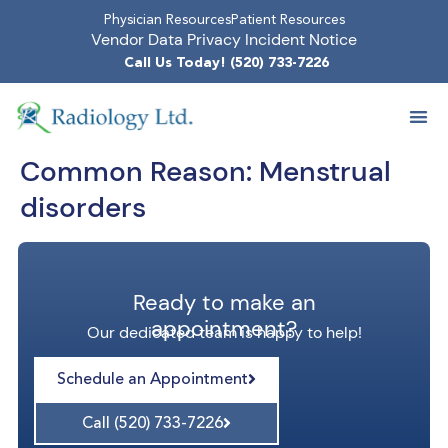
Physician Resources
Patient Resources
Vendor Data Privacy Incident Notice
Call Us Today! (520) 733-7226
Common Reason:
Menstrual
disorders
Ready to make an
appointment?
Our dedicated team is happy to help!
Schedule an Appointment
Call (520) 733-7226