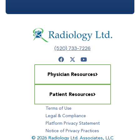
(520) 733-7226
Physician Resources
Patient Resources
Terms of Use
Legal & Compliance
Platform Privacy Statement
Notice of Privacy Practices
© 2026 Radiology Ltd. Associates, LLC