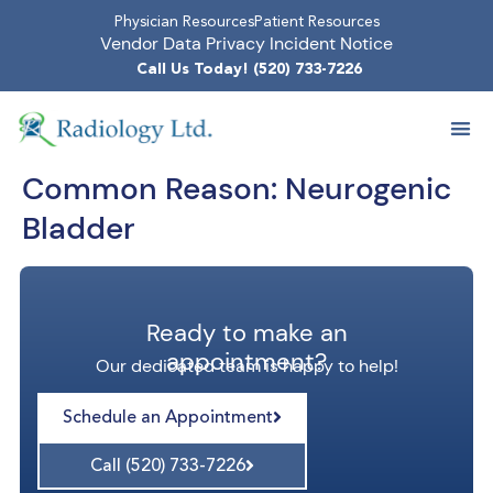
Physician Resources
Patient Resources
Vendor Data Privacy Incident Notice
Call Us Today! (520) 733-7226
Common Reason:
Neurogenic
Bladder
Ready to make an
appointment?
Our dedicated team is happy to help!
Schedule an Appointment
Call (520) 733-7226