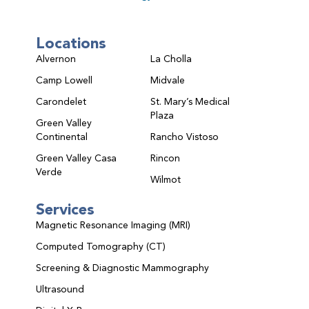
Locations
Alvernon
La Cholla
Camp Lowell
Midvale
Carondelet
St. Mary’s Medical
Plaza
Green Valley
Continental
Rancho Vistoso
Green Valley Casa
Rincon
Verde
Wilmot
Services
Magnetic Resonance Imaging (MRI)
Computed Tomography (CT)
Screening & Diagnostic Mammography
Ultrasound