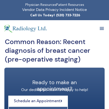
Physician Resources
Patient Resources
Vendor Data Privacy Incident Notice
Call Us Today! (520) 733-7226
Common Reason:
Recent
diagnosis of breast cancer
(pre-operative staging)
Ready to make an
appointment?
Our dedicated team is happy to help!
Schedule an Appointment