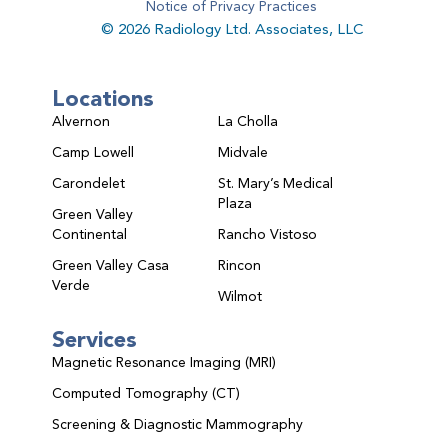
Notice of Privacy Practices
© 2026 Radiology Ltd. Associates, LLC
Locations
Alvernon
La Cholla
Camp Lowell
Midvale
Carondelet
St. Mary’s Medical
Plaza
Green Valley
Continental
Rancho Vistoso
Green Valley Casa
Rincon
Verde
Wilmot
Services
Magnetic Resonance Imaging (MRI)
Computed Tomography (CT)
Screening & Diagnostic Mammography