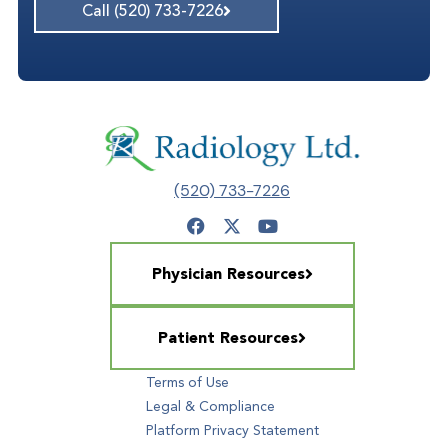
Call (520) 733-7226
(520) 733-7226
Physician Resources
Patient Resources
Terms of Use
Legal & Compliance
Platform Privacy Statement