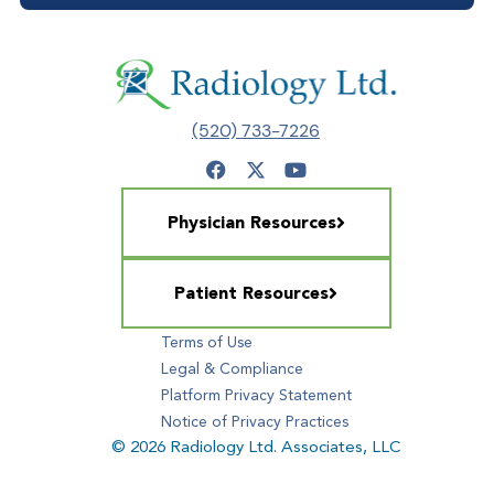
(520) 733-7226
Physician Resources
Patient Resources
Terms of Use
Legal & Compliance
Platform Privacy Statement
Notice of Privacy Practices
© 2026 Radiology Ltd. Associates, LLC