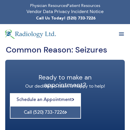
Physician Resources
Patient Resources
Vendor Data Privacy Incident Notice
Call Us Today! (520) 733-7226
Common Reason:
Seizures
Ready to make an
appointment?
Our dedicated team is happy to help!
Schedule an Appointment
Call (520) 733-7226