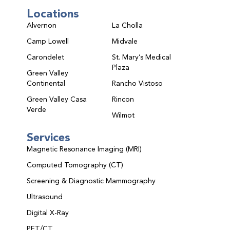
Locations
Alvernon
La Cholla
Camp Lowell
Midvale
Carondelet
St. Mary’s Medical
Plaza
Green Valley
Continental
Rancho Vistoso
Green Valley Casa
Rincon
Verde
Wilmot
Services
Magnetic Resonance Imaging (MRI)
Computed Tomography (CT)
Screening & Diagnostic Mammography
Ultrasound
Digital X-Ray
PET/CT