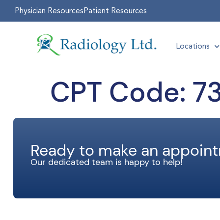
Physician Resources
Patient Resources
Locations
CPT Code:
73
Ready to make an appoin
Our dedicated team is happy to help!