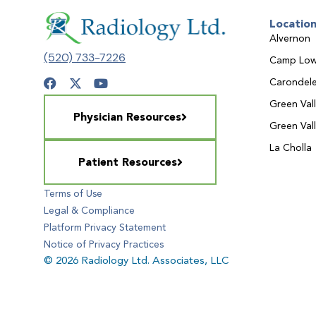
Locatio
Alvernon
(520) 733-7226
Camp Low
Carondele
Green Val
Physician Resources
Green Val
La Cholla
Patient Resources
Terms of Use
Legal & Compliance
Platform Privacy Statement
Notice of Privacy Practices
© 2026 Radiology Ltd. Associates, LLC