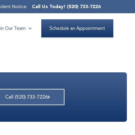
ident Notice
Call Us Today! (520) 733-7226
in Our Team
Schedule an Appointment
Call (520) 733-7226