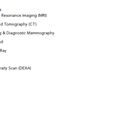
s
 Resonance Imaging (MRI)
d Tomography (CT)
ng & Diagnostic Mammography
nd
-Ray
sity Scan (DEXA)