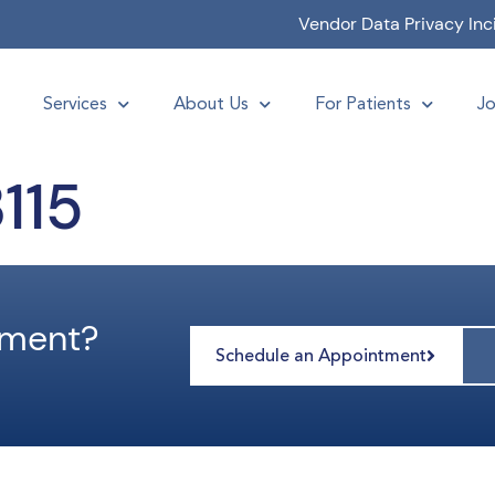
Vendor Data Privacy Inc
Services
About Us
For Patients
Jo
115
tment?
Schedule an Appointment