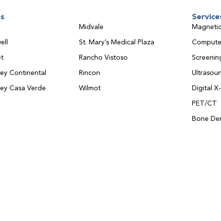
ns
Service
Midvale
Magnetic
ell
St. Mary’s Medical Plaza
Compute
t
Rancho Vistoso
Screeni
ley Continental
Rincon
Ultrasou
ley Casa Verde
Wilmot
Digital X
PET/CT
Bone Den