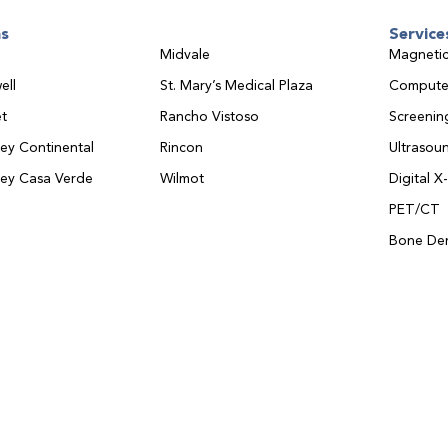
ns
Service
Midvale
Magnetic
ell
St. Mary’s Medical Plaza
Compute
t
Rancho Vistoso
Screeni
ley Continental
Rincon
Ultrasou
ley Casa Verde
Wilmot
Digital X
PET/CT
Bone Den