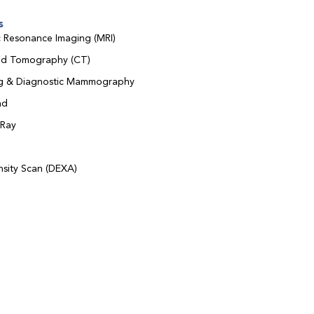
s
 Resonance Imaging (MRI)
d Tomography (CT)
ng & Diagnostic Mammography
nd
-Ray
sity Scan (DEXA)