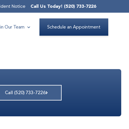
ident Notice
Call Us Today! (520) 733-7226
in Our Team
Schedule an Appointment
Call (520) 733-7226