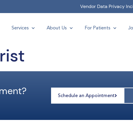
Vendor Data Privacy Inc
Services
About Us
For Patients
Jo
ist
tment?
Schedule an Appointment