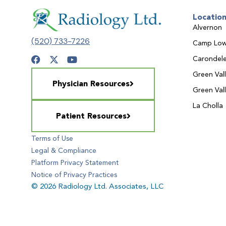
Locatio
Alvernon
(520) 733-7226
Camp Low
Carondele
Green Val
Physician Resources
Green Val
La Cholla
Patient Resources
Terms of Use
Legal & Compliance
Platform Privacy Statement
Notice of Privacy Practices
© 2026 Radiology Ltd. Associates, LLC