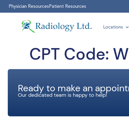
Physician Resources
Patient Resources
Locations
CPT Code:
Wr
Ready to make an appoin
Our dedicated team is happy to help!