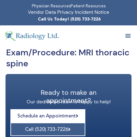
Physician Resources
Patient Resources
Vendor Data Privacy Incident Notice
Call Us Today! (520) 733-7226
Exam/Procedure:
MRI thoracic
spine
Ready to make an
appointment?
Our dedicated team is happy to help!
Schedule an Appointment
Call (520) 733-7226