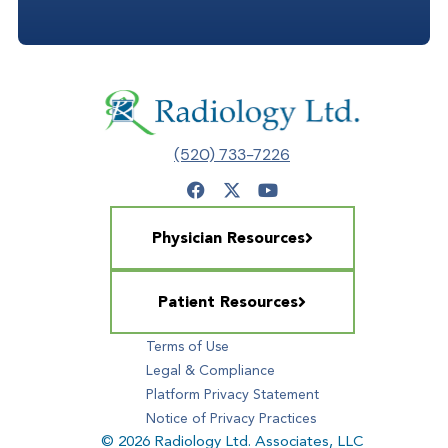
(520) 733-7226
Physician Resources
Patient Resources
Terms of Use
Legal & Compliance
Platform Privacy Statement
Notice of Privacy Practices
© 2026 Radiology Ltd. Associates, LLC