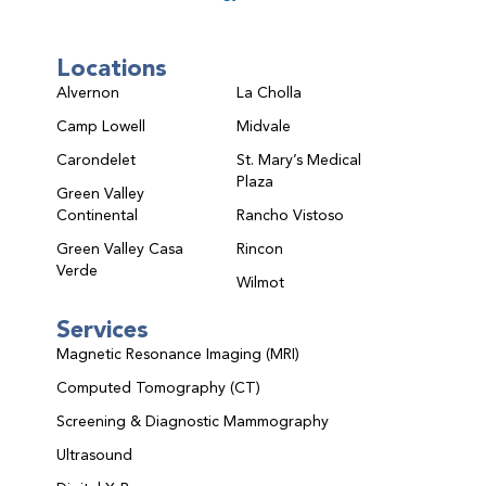
Locations
Alvernon
La Cholla
Camp Lowell
Midvale
Carondelet
St. Mary’s Medical
Plaza
Green Valley
Continental
Rancho Vistoso
Green Valley Casa
Rincon
Verde
Wilmot
Services
Magnetic Resonance Imaging (MRI)
Computed Tomography (CT)
Screening & Diagnostic Mammography
Ultrasound