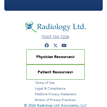
(520) 733-7226
Physician Resources
Patient Resources
Terms of Use
Legal & Compliance
Platform Privacy Statement
Notice of Privacy Practices
© 2026 Radiology Ltd. Associates, LLC