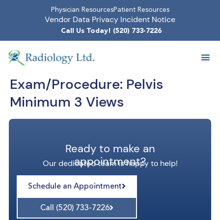
Physician Resources
Patient Resources
Vendor Data Privacy Incident Notice
Call Us Today! (520) 733-7226
Exam/Procedure:
Pelvis
Minimum 3 Views
Ready to make an
appointment?
Our dedicated team is happy to help!
Schedule an Appointment
Call (520) 733-7226