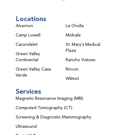
Locations
Alvernon
La Cholla
Camp Lowell
Midvale
Carondelet
St. Mary’s Medical
Plaza
Green Valley
Continental
Rancho Vistoso
Green Valley Casa
Rincon
Verde
Wilmot
Services
Magnetic Resonance Imaging (MRI)
Computed Tomography (CT)
Screening & Diagnostic Mammography
Ultrasound