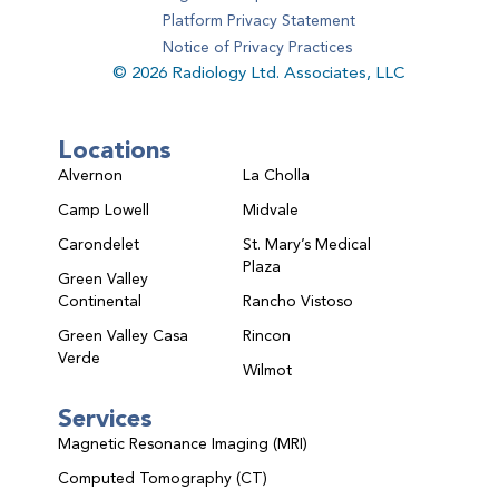
Platform Privacy Statement
Notice of Privacy Practices
© 2026 Radiology Ltd. Associates, LLC
Locations
Alvernon
La Cholla
Camp Lowell
Midvale
Carondelet
St. Mary’s Medical
Plaza
Green Valley
Continental
Rancho Vistoso
Green Valley Casa
Rincon
Verde
Wilmot
Services
Magnetic Resonance Imaging (MRI)
Computed Tomography (CT)