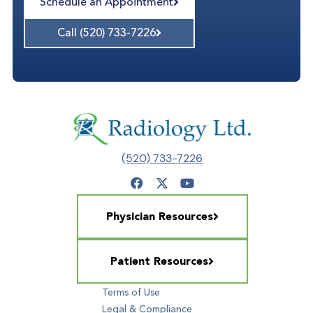
Schedule an Appointment
Call (520) 733-7226
(520) 733-7226
Physician Resources
Patient Resources
Terms of Use
Legal & Compliance