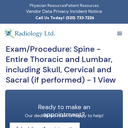
Physician Resources
Patient Resources
Vendor Data Privacy Incident Notice
Call Us Today! (520) 733-7226
Exam/Procedure:
Spine -
Entire Thoracic and Lumbar,
including Skull, Cervical and
Sacral (if performed) - 1 View
Ready to make an
appointment?
Our dedicated team is happy to help!