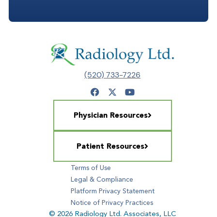
(520) 733-7226
Physician Resources
Patient Resources
Terms of Use
Legal & Compliance
Platform Privacy Statement
Notice of Privacy Practices
© 2026 Radiology Ltd. Associates, LLC