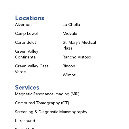
Locations
Alvernon
La Cholla
Camp Lowell
Midvale
Carondelet
St. Mary’s Medical
Plaza
Green Valley
Continental
Rancho Vistoso
Green Valley Casa
Rincon
Verde
Wilmot
Services
Magnetic Resonance Imaging (MRI)
Computed Tomography (CT)
Screening & Diagnostic Mammography
Ultrasound