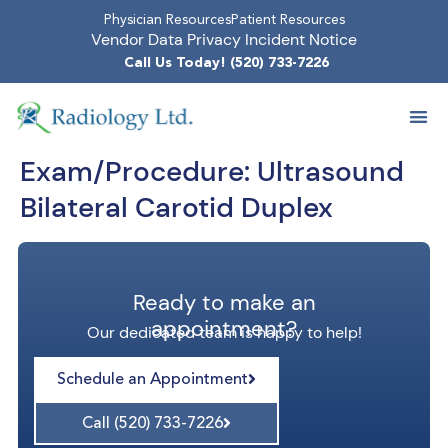
Physician Resources
Patient Resources
Vendor Data Privacy Incident Notice
Call Us Today! (520) 733-7226
Exam/Procedure:
Ultrasound
Bilateral Carotid Duplex
Ready to make an
appointment?
Our dedicated team is happy to help!
Schedule an Appointment
Call (520) 733-7226