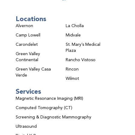
Locations
Alvernon
La Cholla
Camp Lowell
Midvale
Carondelet
St. Mary’s Medical
Plaza
Green Valley
Continental
Rancho Vistoso
Green Valley Casa
Rincon
Verde
Wilmot
Services
Magnetic Resonance Imaging (MRI)
Computed Tomography (CT)
Screening & Diagnostic Mammography
Ultrasound