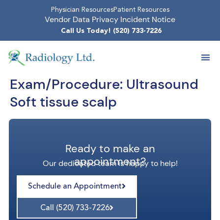
Physician Resources
Patient Resources
Vendor Data Privacy Incident Notice
Call Us Today! (520) 733-7226
Exam/Procedure:
Ultrasound
Soft tissue scalp
Ready to make an
appointment?
Our dedicated team is happy to help!
Schedule an Appointment
Call (520) 733-7226