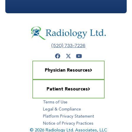
(520) 733-7226
Physician Resources
Patient Resources
Terms of Use
Legal & Compliance
Platform Privacy Statement
Notice of Privacy Practices
© 2026 Radiology Ltd. Associates, LLC