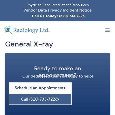
Physician Resources
Patient Resources
Vendor Data Privacy Incident Notice
Call Us Today! (520) 733-7226
General X-ray
Ready to make an
appointment?
Our dedicated team is happy to help!
Schedule an Appointment
Call (520) 733-7226