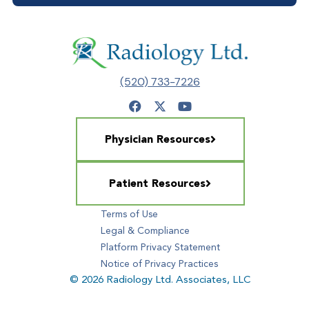
(520) 733-7226
Physician Resources
Patient Resources
Terms of Use
Legal & Compliance
Platform Privacy Statement
Notice of Privacy Practices
© 2026 Radiology Ltd. Associates, LLC