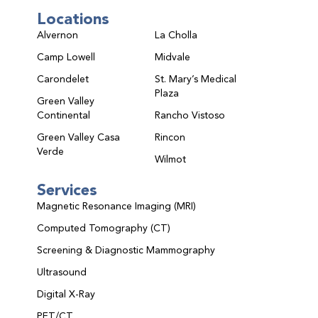
Locations
Alvernon
La Cholla
Camp Lowell
Midvale
Carondelet
St. Mary’s Medical
Plaza
Green Valley
Continental
Rancho Vistoso
Green Valley Casa
Rincon
Verde
Wilmot
Services
Magnetic Resonance Imaging (MRI)
Computed Tomography (CT)
Screening & Diagnostic Mammography
Ultrasound
Digital X-Ray
PET/CT