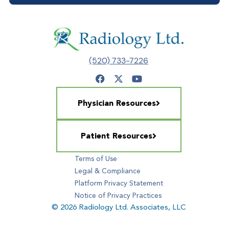
(520) 733-7226
Physician Resources
Patient Resources
Terms of Use
Legal & Compliance
Platform Privacy Statement
Notice of Privacy Practices
© 2026 Radiology Ltd. Associates, LLC