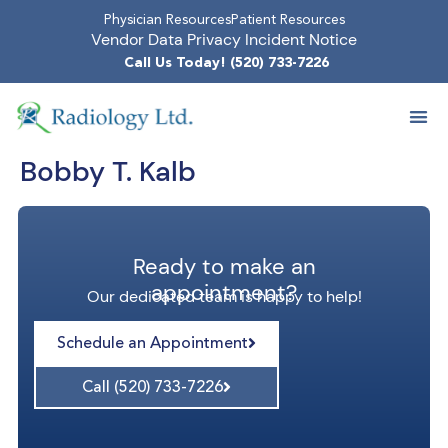
Physician Resources
Patient Resources
Vendor Data Privacy Incident Notice
Call Us Today! (520) 733-7226
Bobby T. Kalb
Ready to make an
appointment?
Our dedicated team is happy to help!
Schedule an Appointment
Call (520) 733-7226