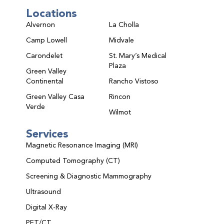
Locations
Alvernon
La Cholla
Camp Lowell
Midvale
Carondelet
St. Mary’s Medical
Plaza
Green Valley
Continental
Rancho Vistoso
Green Valley Casa
Rincon
Verde
Wilmot
Services
Magnetic Resonance Imaging (MRI)
Computed Tomography (CT)
Screening & Diagnostic Mammography
Ultrasound
Digital X-Ray
PET/CT