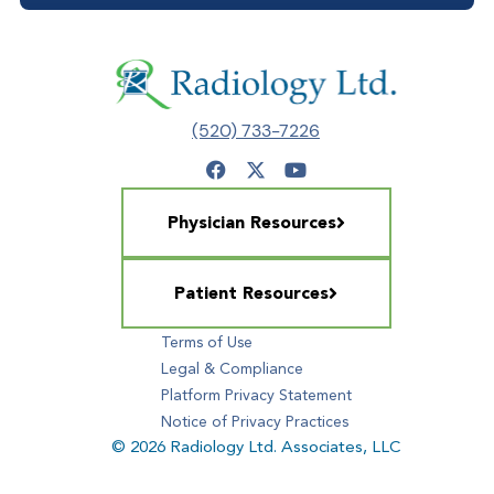
(520) 733-7226
Physician Resources
Patient Resources
Terms of Use
Legal & Compliance
Platform Privacy Statement
Notice of Privacy Practices
© 2026 Radiology Ltd. Associates, LLC