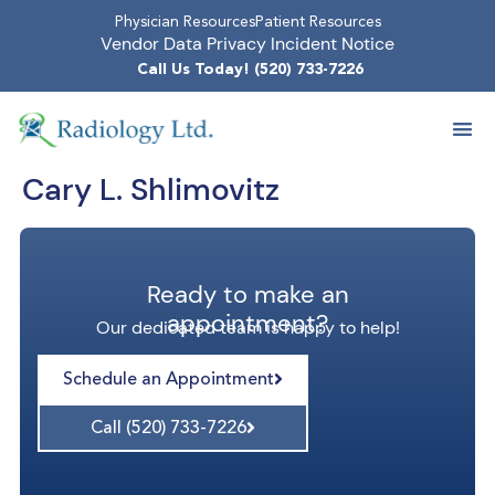
Physician Resources
Patient Resources
Vendor Data Privacy Incident Notice
Call Us Today! (520) 733-7226
Cary L. Shlimovitz
Ready to make an
appointment?
Our dedicated team is happy to help!
Schedule an Appointment
Call (520) 733-7226