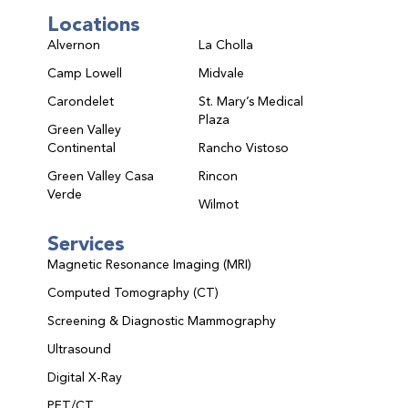
Locations
Alvernon
La Cholla
Camp Lowell
Midvale
Carondelet
St. Mary’s Medical
Plaza
Green Valley
Continental
Rancho Vistoso
Green Valley Casa
Rincon
Verde
Wilmot
Services
Magnetic Resonance Imaging (MRI)
Computed Tomography (CT)
Screening & Diagnostic Mammography
Ultrasound
Digital X-Ray
PET/CT