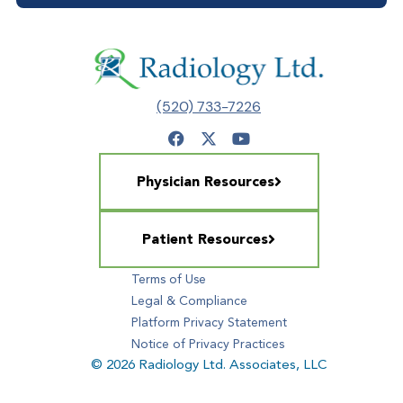
(520) 733-7226
Physician Resources
Patient Resources
Terms of Use
Legal & Compliance
Platform Privacy Statement
Notice of Privacy Practices
© 2026 Radiology Ltd. Associates, LLC