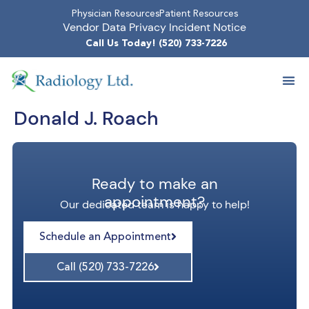
Physician Resources
Patient Resources
Vendor Data Privacy Incident Notice
Call Us Today! (520) 733-7226
Donald J. Roach
Ready to make an
appointment?
Our dedicated team is happy to help!
Schedule an Appointment
Call (520) 733-7226