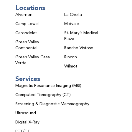
Locations
Alvernon
La Cholla
Camp Lowell
Midvale
Carondelet
St. Mary’s Medical
Plaza
Green Valley
Continental
Rancho Vistoso
Green Valley Casa
Rincon
Verde
Wilmot
Services
Magnetic Resonance Imaging (MRI)
Computed Tomography (CT)
Screening & Diagnostic Mammography
Ultrasound
Digital X-Ray
PET/CT