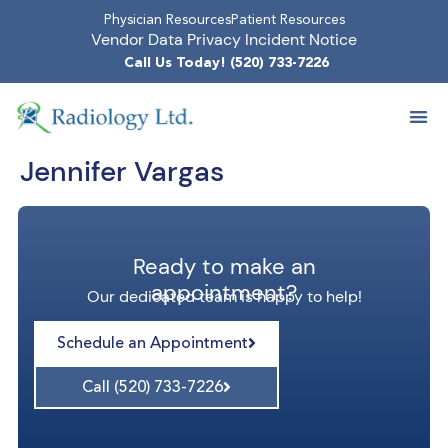
Physician Resources
Patient Resources
Vendor Data Privacy Incident Notice
Call Us Today! (520) 733-7226
Jennifer Vargas
Ready to make an
appointment?
Our dedicated team is happy to help!
Schedule an Appointment
Call (520) 733-7226