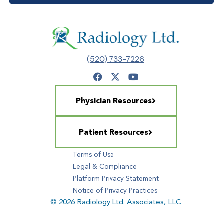
(520) 733-7226
Physician Resources
Patient Resources
Terms of Use
Legal & Compliance
Platform Privacy Statement
Notice of Privacy Practices
© 2026 Radiology Ltd. Associates, LLC