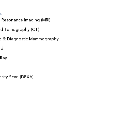
s
 Resonance Imaging (MRI)
d Tomography (CT)
ng & Diagnostic Mammography
nd
-Ray
sity Scan (DEXA)