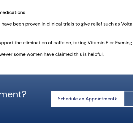
 medications
s have been proven in clinical trials to give relief such as Vo
upport the elimination of caffeine, taking Vitamin E or Evening
owever some women have claimed this is helpful.
tment?
Schedule an Appointment