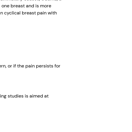
s one breast and is more
n cyclical breast pain with
, or if the pain persists for
ing studies is aimed at