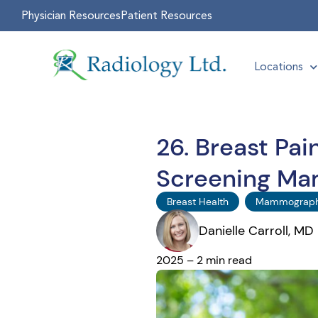
Physician Resources
Patient Resources
Locations
26. Breast Pa
Screening M
Breast Health
Mammograp
Danielle Carroll, MD
2025 – 2 min read