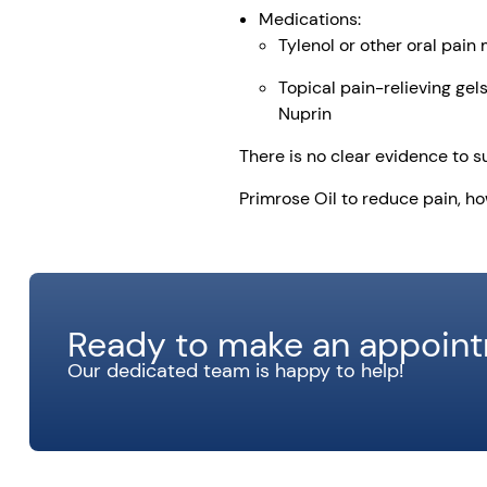
Medications:
Tylenol or other oral pain
Topical pain-relieving gel
Nuprin
There is no clear evidence to s
Primrose Oil to reduce pain, h
Ready to make an appoin
Our dedicated team is happy to help!