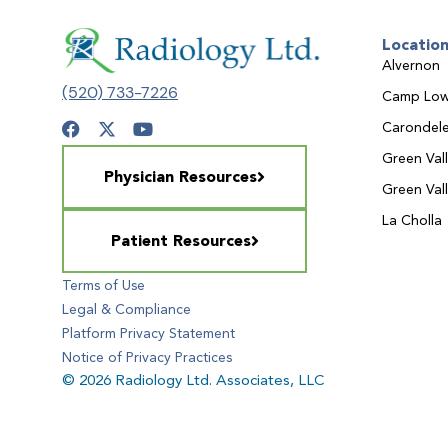
Locatio
Alvernon
(520) 733-7226
Camp Low
Carondele
Green Val
Physician Resources
Green Val
La Cholla
Patient Resources
Terms of Use
Legal & Compliance
Platform Privacy Statement
Notice of Privacy Practices
© 2026 Radiology Ltd. Associates, LLC