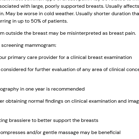
ssociated with large, poorly supported breasts. Usually affect
in. May be worse in cold weather. Usually shorter duration tha
ring in up to 50% of patients.
m outside the breast may be misinterpreted as breast pain.
ur screening mammogram:
r primary care provider for a clinical breast examination
nsidered for further evaluation of any area of clinical concern
ography in one year is recommended
r obtaining normal findings on clinical examination and imag
ting brassiere to better support the breasts
ompresses and/or gentle massage may be beneficial