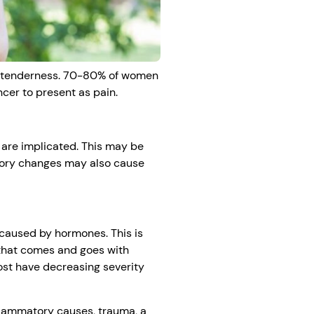
st tenderness. 70-80% of women
ncer to present as pain.
 are implicated. This may be
atory changes may also cause
 caused by hormones. This is
 that comes and goes with
ost have decreasing severity
flammatory causes, trauma, a