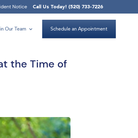
ident Notice
Call Us Today! (520) 733-7226
in Our Team
Schedule an Appointment
at the Time of