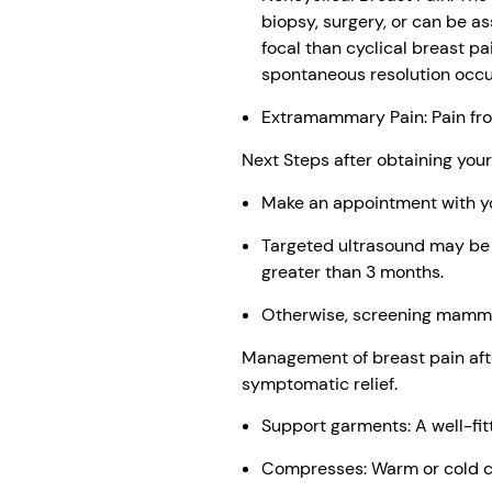
biopsy, surgery, or can be a
focal than cyclical breast pa
spontaneous resolution occur
Extramammary Pain: Pain fro
Next Steps after obtaining yo
Make an appointment with you
Targeted ultrasound may be co
greater than 3 months.
Otherwise, screening mamm
Management of breast pain afte
symptomatic relief.
Support garments: A well-fit
Compresses: Warm or cold c