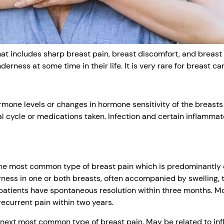
that includes sharp breast pain, breast discomfort, and brea
rness at some time in their life. It is very rare for breast ca
one levels or changes in hormone sensitivity of the breasts
l cycle or medications taken. Infection and certain inflamm
 the most common type of breast pain which is predominantly
ness in one or both breasts, often accompanied by swelling,
patients have spontaneous resolution within three months. M
recurrent pain within two years.
e next most common type of breast pain. May be related to in