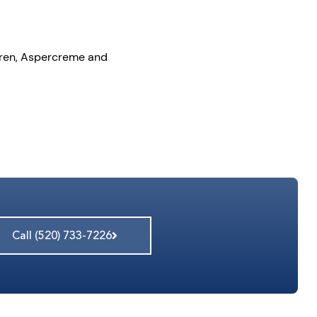
ltaren, Aspercreme and
Call (520) 733-7226