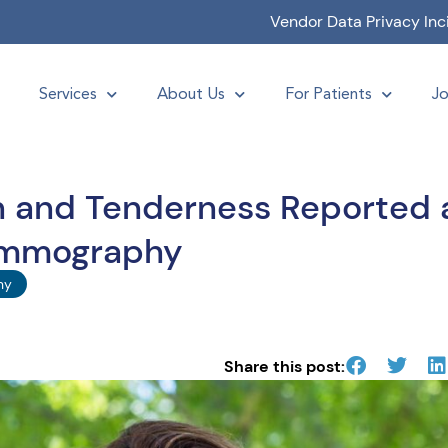
Vendor Data Privacy Inc
Services
About Us
For Patients
Jo
in and Tenderness Reported 
ammography
hy
Share this post: