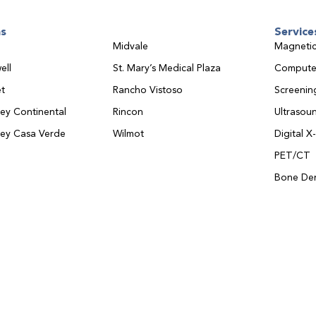
ns
Service
Midvale
Magnetic
ell
St. Mary’s Medical Plaza
Compute
t
Rancho Vistoso
Screeni
ley Continental
Rincon
Ultrasou
ley Casa Verde
Wilmot
Digital X
PET/CT
Bone Den