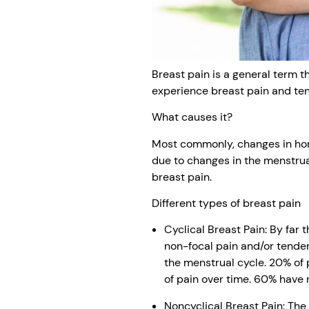
Breast pain is a general term 
experience breast pain and tende
What causes it?
Most commonly, changes in horm
due to changes in the menstrua
breast pain.
Different types of breast pain
Cyclical Breast Pain: By far
non-focal pain and/or tender
the menstrual cycle. 20% of 
of pain over time. 60% have 
Noncyclical Breast Pain: Th