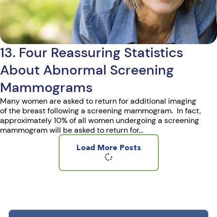
13. Four Reassuring Statistics
About Abnormal Screening
Mammograms
Many women are asked to return for additional imaging
of the breast following a screening mammogram. In fact,
approximately 10% of all women undergoing a screening
mammogram will be asked to return for...
Load More Posts