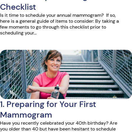
Checklist
Is it time to schedule your annual mammogram? If so,
here is a general guide of items to consider: By taking a
few moments to go through this checklist prior to
scheduling your...
1. Preparing for Your First
Mammogram
Have you recently celebrated your 40th birthday? Are
you older than 40 but have been hesitant to schedule