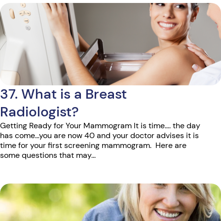
37. What is a Breast
Radiologist?
Getting Ready for Your Mammogram It is time…. the day
has come…you are now 40 and your doctor advises it is
time for your first screening mammogram. Here are
some questions that may...