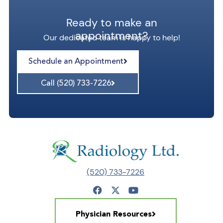
Ready to make an
appointment?
Our dedicated team is happy to help!
Schedule an Appointment
Call (520) 733-7226
(520) 733-7226
Physician Resources