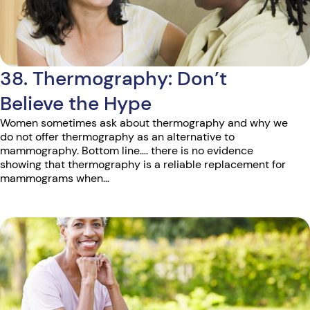
38. Thermography: Don’t
Believe the Hype
Women sometimes ask about thermography and why we
do not offer thermography as an alternative to
mammography. Bottom line…. there is no evidence
showing that thermography is a reliable replacement for
mammograms when...