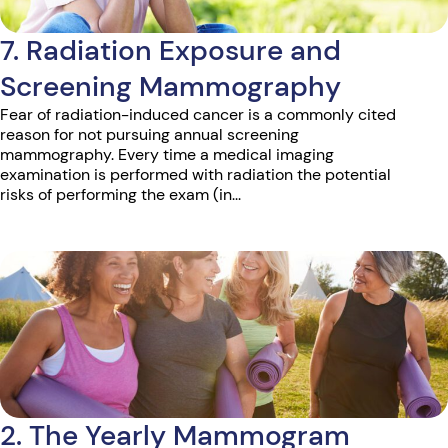
7. Radiation Exposure and
Screening Mammography
Fear of radiation-induced cancer is a commonly cited
reason for not pursuing annual screening
mammography. Every time a medical imaging
examination is performed with radiation the potential
risks of performing the exam (in...
2. The Yearly Mammogram