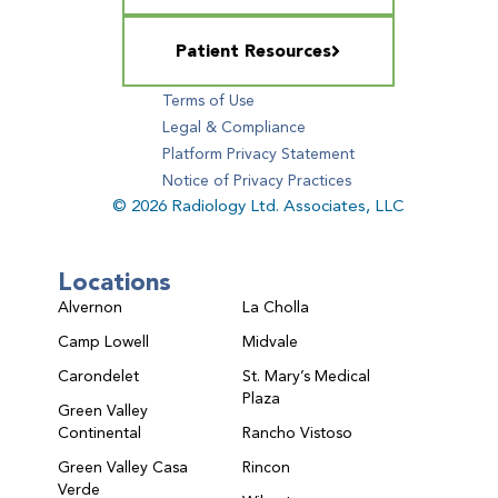
Patient Resources
Terms of Use
Legal & Compliance
Platform Privacy Statement
Notice of Privacy Practices
© 2026 Radiology Ltd. Associates, LLC
Locations
Alvernon
La Cholla
Camp Lowell
Midvale
Carondelet
St. Mary’s Medical
Plaza
Green Valley
Continental
Rancho Vistoso
Green Valley Casa
Rincon
Verde