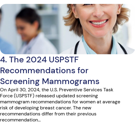
4. The 2024 USPSTF
Recommendations for
Screening Mammograms
On April 30, 2024, the U.S. Preventive Services Task
Force (USPSTF) released updated screening
mammogram recommendations for women at average
risk of developing breast cancer. The new
recommendations differ from their previous
recommendation...