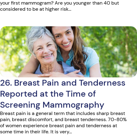
your first mammogram? Are you younger than 40 but
considered to be at higher risk...
26. Breast Pain and Tenderness
Reported at the Time of
Screening Mammography
Breast pain is a general term that includes sharp breast
pain, breast discomfort, and breast tenderness. 70-80%
of women experience breast pain and tenderness at
some time in their life. It is very...