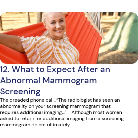
12. What to Expect After an
Abnormal Mammogram
Screening
The dreaded phone call…”The radiologist has seen an
abnormality on your screening mammogram that
requires additional imaging…” Although most women
asked to return for additional imaging from a screening
mammogram do not ultimately...