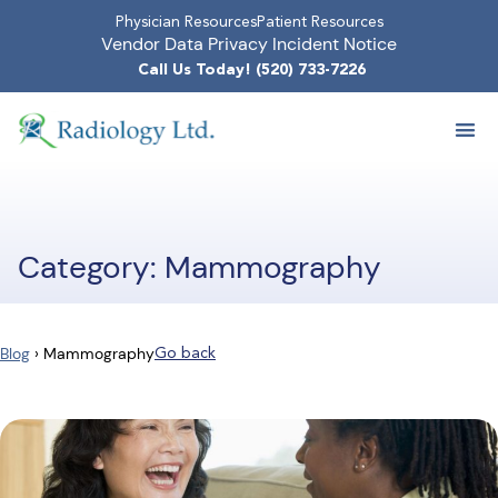
Physician Resources
Patient Resources
Vendor Data Privacy Incident Notice
Call Us Today! (520) 733-7226
Category: Mammography
Go back
Blog
›
Mammography