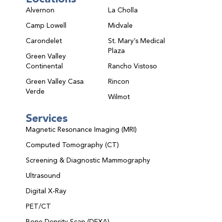
Alvernon
La Cholla
Camp Lowell
Midvale
Carondelet
St. Mary’s Medical
Plaza
Green Valley
Continental
Rancho Vistoso
Green Valley Casa
Rincon
Verde
Wilmot
Services
Magnetic Resonance Imaging (MRI)
Computed Tomography (CT)
Screening & Diagnostic Mammography
Ultrasound
Digital X-Ray
PET/CT
Bone Density Scan (DEXA)