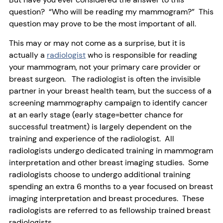
question? “Who will be reading my mammogram?” This
question may prove to be the most important of all.
This may or may not come as a surprise, but it is
actually a
radiologist
who is responsible for reading
your mammogram, not your primary care provider or
breast surgeon. The radiologist is often the invisible
partner in your breast health team, but the success of a
screening mammography campaign to identify cancer
at an early stage (early stage=better chance for
successful treatment) is largely dependent on the
training and experience of the radiologist. All
radiologists undergo dedicated training in mammogram
interpretation and other breast imaging studies. Some
radiologists choose to undergo additional training
spending an extra 6 months to a year focused on breast
imaging interpretation and breast procedures. These
radiologists are referred to as fellowship trained breast
radiologists.