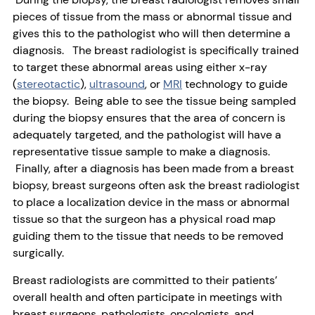
pieces of tissue from the mass or abnormal tissue and
gives this to the pathologist who will then determine a
diagnosis. The breast radiologist is specifically trained
to target these abnormal areas using either x-ray
(
stereotactic
),
ultrasound
, or
MRI
technology to guide
the biopsy. Being able to see the tissue being sampled
during the biopsy ensures that the area of concern is
adequately targeted, and the pathologist will have a
representative tissue sample to make a diagnosis.
Finally, after a diagnosis has been made from a breast
biopsy, breast surgeons often ask the breast radiologist
to place a localization device in the mass or abnormal
tissue so that the surgeon has a physical road map
guiding them to the tissue that needs to be removed
surgically.
Breast radiologists are committed to their patients’
overall health and often participate in meetings with
breast surgeons, pathologists, oncologists, and