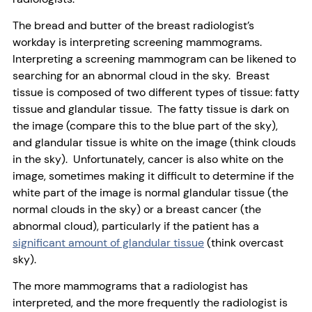
The bread and butter of the breast radiologist’s
workday is interpreting screening mammograms.
Interpreting a screening mammogram can be likened to
searching for an abnormal cloud in the sky. Breast
tissue is composed of two different types of tissue: fatty
tissue and glandular tissue. The fatty tissue is dark on
the image (compare this to the blue part of the sky),
and glandular tissue is white on the image (think clouds
in the sky). Unfortunately, cancer is also white on the
image, sometimes making it difficult to determine if the
white part of the image is normal glandular tissue (the
normal clouds in the sky) or a breast cancer (the
abnormal cloud), particularly if the patient has a
significant amount of glandular tissue
(think overcast
sky).
The more mammograms that a radiologist has
interpreted, and the more frequently the radiologist is