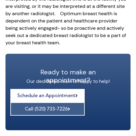
are visiting, or it may be interpreted at a different site
by another radiologist. Optimum breast health is
dependent on the patient and healthcare provider
being actively engaged- so be proactive and actively
seek out a dedicated breast radiologist to be a part of
your breast health team.
Ready to make an
appointment?
Our dedicated team is happy to help!
Schedule an Appointment
Call (520) 733-7226