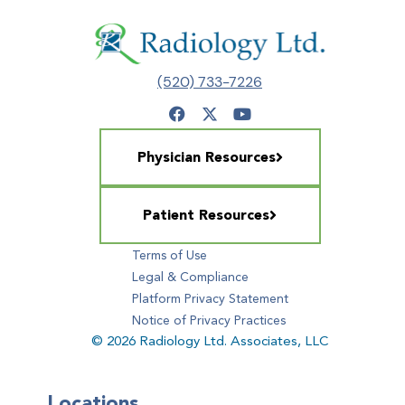
(520) 733-7226
Physician Resources
Patient Resources
Terms of Use
Legal & Compliance
Platform Privacy Statement
Notice of Privacy Practices
© 2026 Radiology Ltd. Associates, LLC
Locations