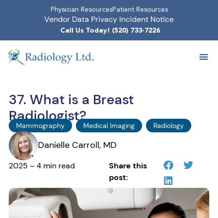
Physician Resources
Patient Resources
Vendor Data Privacy Incident Notice
Call Us Today! (520) 733-7226
37. What is a Breast
Radiologist?
Mammography
Medical Imaging
Radiology
Danielle Carroll, MD
2025 – 4 min read
Share this
post: