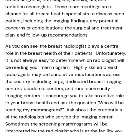
radiation oncologists. These team meetings are a
chance for all breast health specialists to discuss each
patient, including the imaging findings, any potential
concerns or complications, the surgical and treatment
plan, and follow-up recommendations.
As you can see, the breast radiologist plays a central
role in the breast health of their patients. Unfortunately,
it is not always easy to determine which radiologist will
be reading your mammogram. Highly skilled breast
radiologists may be found at various locations across
the country including large, dedicated breast imaging
centers, academic centers, and rural community
imaging centers. I encourage you to take an active role
in your breast health and ask the question “Who will be
reading my mammogram?” Ask about the credentials
of the radiologists who service the imaging center.
Sometimes the screening mammograms will be
interpreted by the radiologist who is at the facility you