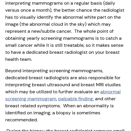
interpreting mammograms on a regular basis (daily
versus once a month), the better chance the radiologist
has to visually identify the abnormal white part on the
image (the abnormal cloud in the sky) which may
represent a new/subtle cancer. The whole point of
obtaining yearly screening mammograms is to catch a
small cancer while it is still treatable, so it makes sense
to have a dedicated breast radiologist on your breast
health team.
Beyond interpreting screening mammograms,
dedicated breast radiologists are also responsible for
interpreting breast ultrasound and breast MRI studies
which may be utilized to further evaluate an
abnormal
screening mammogram
,
palpable finding
, and other
breast related symptoms. When an abnormality is
identified on imaging, a biopsy is sometimes
recommended.
During the biopsy, the breast radiologist removes small