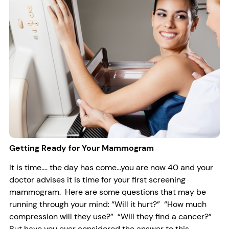
Getting Ready for Your Mammogram
It is time…. the day has come…you are now 40 and your
doctor advises it is time for your first screening
mammogram. Here are some questions that may be
running through your mind: “Will it hurt?” “How much
compression will they use?” “Will they find a cancer?”
But have you ever considered the answer to this