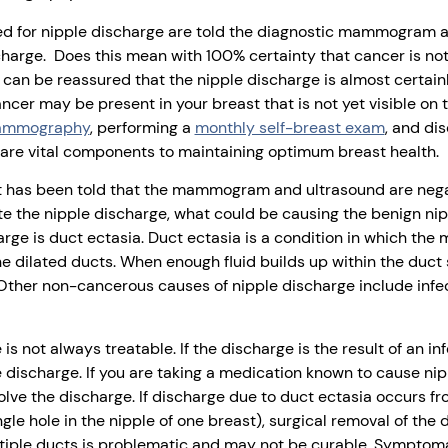
d for nipple discharge are told the diagnostic mammogram an
charge. Does this mean with 100% certainty that cancer is no
 can be reassured that the nipple discharge is almost certainl
ncer may be present in your breast that is not yet visible o
mammography
, performing a
monthly self-breast exam
, and di
are vital components to maintaining optimum breast health.
ent has been told that the mammogram and ultrasound are nega
te the nipple discharge, what could be causing the benign ni
e is duct ectasia. Duct ectasia is a condition in which the mi
he dilated ducts. When enough fluid builds up within the duct s
Other non-cancerous causes of nipple discharge include infect
is not always treatable. If the discharge is the result of an in
e discharge. If you are taking a medication known to cause ni
lve the discharge. If discharge due to duct ectasia occurs fr
gle hole in the nipple of one breast), surgical removal of the 
ltiple ducts is problematic and may not be curable. Symptom