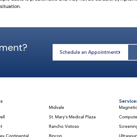
situation.
tment?
Schedule an Appointment
ns
Service
Midvale
Magnetic
ell
St. Mary’s Medical Plaza
Compute
t
Rancho Vistoso
Screeni
ley Continental
Rincon
Ultrasou