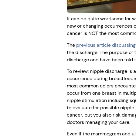
It can be quite worrisome for 
new or changing occurrences of
cancer is NOT the most common
The
previous article discussin
the discharge. The purpose of 
discharge and have been told th
To review: nipple discharge is 
occurrence during breastfeedin
most common colors encountered
occur from one breast in multip
nipple stimulation including 
to evaluate for possible nipple
cancer, but you also risk damag
doctors managing your care.
Even if the mammogram and ultr