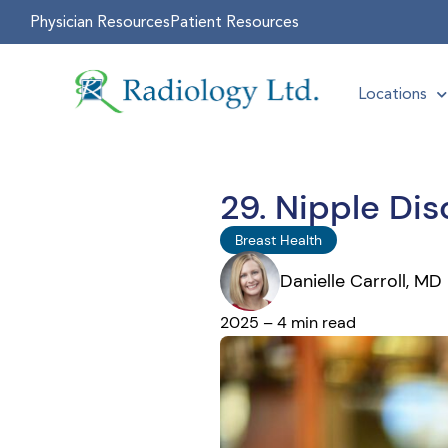
Physician Resources
Patient Resources
Locations
29. Nipple Di
Breast Health
Danielle Carroll, MD
2025 – 4 min read