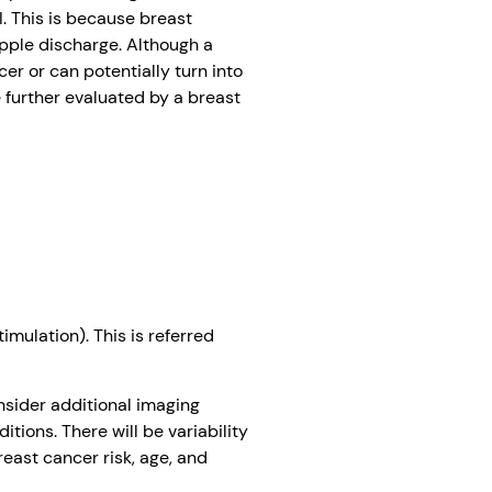
I. This is because breast
ipple discharge. Although a
er or can potentially turn into
e further evaluated by a breast
imulation). This is referred
sider additional imaging
tions. There will be variability
east cancer risk, age, and