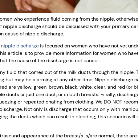
women who experience fluid coming from the nipple, otherwise
 nipple discharge should be discussed with your primary care
 cause of nipple discharge.
g nipple discharge
is focused on women who have not yet unde
this article is to provide more information for women who hav
at the cause of the discharge is not cancer.
any fluid that comes out of the milk ducts through the nipple.
g but may be alarming at any other time. Nipple discharge ca
 are yellow, green, brown, black, white, clear, and red (or b
le ducts or just one duct, or in both breasts. Finally, dischar
squeezing or repeated chafing from clothing. We DO NOT reco
 discharge. Not only is discharge that occurs only with manipu
ing the ducts which can result in bleeding; this scenario will 
asound appearance of the breast/s is/are normal, there are 