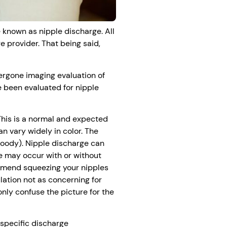
 known as nipple discharge. All
 provider. That being said,
rgone imaging evaluation of
e been evaluated for nipple
 This is a normal and expected
n vary widely in color. The
loody). Nipple discharge can
ge may occur with or without
mmend squeezing your nipples
lation not as concerning for
only confuse the picture for the
specific discharge