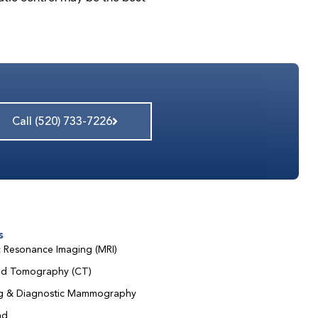
Call (520) 733-7226
s
 Resonance Imaging (MRI)
d Tomography (CT)
ng & Diagnostic Mammography
nd