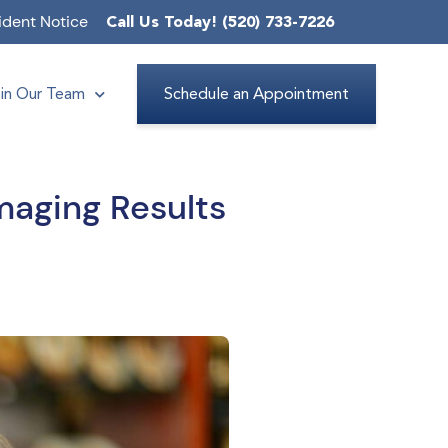
ident Notice
Call Us Today! (520) 733-7226
in Our Team
Schedule an Appointment
maging Results