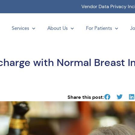
Vendor Data Privacy Inc
Services
About Us
For Patients
Jo
scharge with Normal Breast I
Share this post: