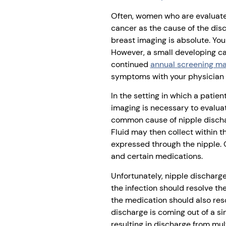
Often, women who are evaluate
cancer as the cause of the dis
breast imaging is absolute. You
However, a small developing ca
continued
annual screening 
symptoms with your physician 
In the setting in which a pati
imaging is necessary to evalua
common cause of nipple discharg
Fluid may then collect within t
expressed through the nipple. 
and certain medications.
Unfortunately, nipple discharge 
the infection should resolve th
the medication should also reso
discharge is coming out of a sin
resulting in discharge from mu