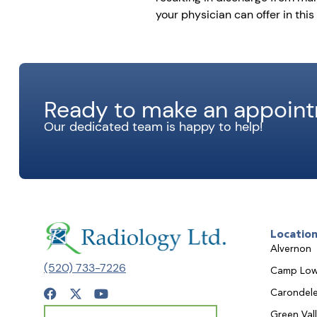
your physician can offer in this 
Ready to make an appoin
Our dedicated team is happy to help!
Locatio
Alvernon
(520) 733-7226
Camp Low
Carondele
Green Val