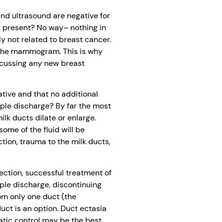
d ultrasound are negative for
t present? No way– nothing in
y not related to breast cancer.
n the mammogram. This is why
scussing any new breast
tive and that no additional
pple discharge? By far the most
lk ducts dilate or enlarge.
ome of the fluid will be
ion, trauma to the milk ducts,
fection, successful treatment of
pple discharge, discontinuing
om only one duct (the
duct is an option. Duct ectasia
atic control may be the best