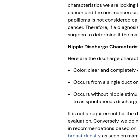
characteristics we are looking 
cancer and the non-cancerous b
papilloma is not considered can
cancer. Therefore, if a diagnos
surgeon to determine if the ma
Nipple Discharge Characteris
Here are the discharge characte
Color: clear and completely
Occurs from a single duct on
Occurs without nipple stimula
to as spontaneous discharge
It is not a requirement for the 
evaluation. Conversely, we do n
in recommendations based on th
breast density
as seen on ma