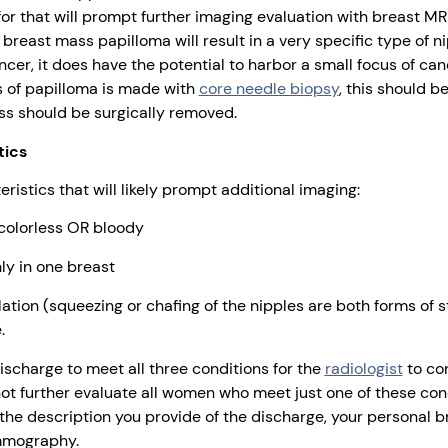
for that will prompt further imaging evaluation with breast MR
reast mass papilloma will result in a very specific type of n
cer, it does have the potential to harbor a small focus of canc
is of papilloma is made with
core needle biopsy
, this should b
ss should be surgically removed.
tics
ristics that will likely prompt additional imaging:
 colorless OR bloody
ly in one breast
tion (squeezing or chafing of the nipples are both forms of st
.
discharge to meet all three conditions for the
radiologist
to con
ot further evaluate all women who meet just one of these condi
e description you provide of the discharge, your personal br
mmography.